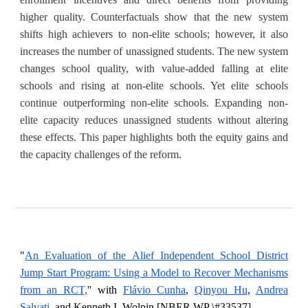
higher quality. Counterfactuals show that the new system
shifts high achievers to non-elite schools; however, it also
increases the number of unassigned students. The new system
changes school quality, with value-added falling at elite
schools and rising at non-elite schools. Yet elite schools
continue outperforming non-elite schools. Expanding non-
elite capacity reduces unassigned students without altering
these effects. This paper highlights both the equity gains and
the capacity challenges of the reform.
"
An Evaluation of the Alief Independent School District
Jump Start Program: Using a Model to Recover Mechanisms
from an RCT,
'' with
Flávio Cunha
,
Qinyou Hu
,
Andrea
Salvati
, and Kenneth I.
Wolpin
[
NBER WP \#33537
].