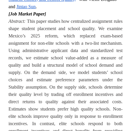
and
Jintao Sun
.
[Job Market Paper]
Abstract
:
This paper studies how centralized assignment rules
shape student placement and school quality. We examine
Mexico’s 2025 reform, which replaced exam-based
assignment for non-elite schools with a two-list mechanism.
Using administrative applicant data and standardized test
records, we estimate school value-added as a measure of
quality and build a structural model of school demand and
supply. On the demand side, we model students’ school
choices and estimate preference parameters under the
Stability assumption. On the supply side, schools determine
their quality level by trading off enrollment incentives and
direct returns to quality against their associated costs.
Estimates show students prefer high quality schools. Non-
elite schools improve quality only in response to enrollment
incentives. In contrast, elite schools respond to both
enrollment incentives and direct benefits from providing