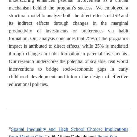
underscoring enhanced parental involvement as a crucial
mechanism behind the program’s success. We employed a
structural model to analyze both the direct effects of JSP and
its indirect effects through changes in the marginal
productivity of investments or preferences via habit
formation. Our analysis concludes that 75% of the program’s
impact is attributed to direct effects, while 25% is mediated
through changes in habit formation in parental investments.
Our research underscores the potential of scalable, real-world
interventions to bridge socio-economic gaps in early
childhood development and inform the design of effective
educational policies.
"
Spatial Inequality and High School Choice: Implications
from Mexico City
,
" with Victor Delgado and
Jintao Sun
.