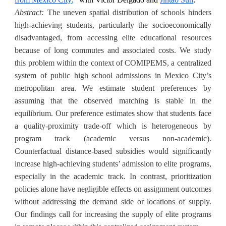
Abstract:
The uneven spatial distribution of schools hinders
high-achieving students, particularly the socioeconomically
disadvantaged, from accessing elite educational resources
because of long commutes and associated costs. We study
this problem within the context of COMIPEMS, a
centralized
system of public high school admissions in Mexico City’s
metropolitan area. We estimate student preferences by
assuming that the observed matching is stable in the
equilibrium. Our preference estimates show that students face
a quality-proximity trade-off which is heterogeneous by
program track (academic versus non-academic).
Counterfactual distance-based subsidies would significantly
increase high-achieving students’ admission to elite programs,
especially in the academic track. In contrast, prioritization
policies alone have negligible effects on assignment outcomes
without addressing the demand side or locations of supply.
Our findings call for increasing the supply of elite programs