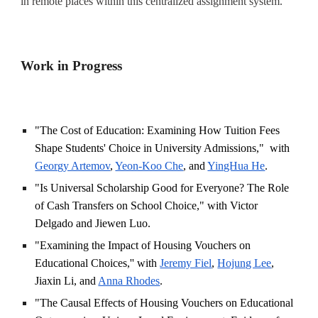
in remote places within this centralized assignment system.
Work
in Progress
"The Cost of Education: Examining How Tuition Fees
Shape Students' Choice in University Admissions," with
Georgy Artemov
,
Yeon-Koo Che
, and
YingHua He
.
"Is Universal Scholarship Good for Everyone? The Role
of Cash Transfers on School Choice," with Victor
Delgado and Jiewen Luo.
"Examining the Impact of Housing Vouchers on
Educational Choices,'' with
Jeremy Fiel
,
Hojung Lee
,
Jiaxin Li, and
Anna Rhodes
.
"The Causal Effects of Housing Vouchers on Educational