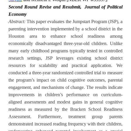
Second Round Revise and Resubmit,
Journal of Political
Economy
Abstract:
This paper evaluates the Jumpstart Program (JSP), a
parenting intervention implemented by a school district in the
Houston area to enhance school readiness among
economically disadvantaged three-year-old children. Unlike
many early childhood programs typically tested in controlled
research settings, JSP leverages existing school district
resources for scalability and practical application. We
conducted a three-year randomized controlled trial to measure
the program’s impact on child cognitive outcomes, parental
engagement, and mechanisms of change. The results indicate
improvements in children’s performance on curriculum-
aligned assessments and modest gains in general cognitive
readiness as measured by the Bracken School Readiness
Assessment. Furthermore, treatment group parents
demonstrated increased reading frequency with their children,