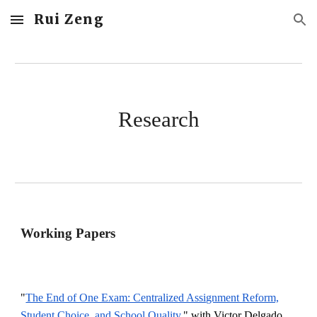
Rui Zeng
Skip to main content
Skip to navigation
Research
Working Papers
"
The End of One Exam: Centralized Assignment Reform,
Student Choice, and School Quality,
" with Victor Delgado